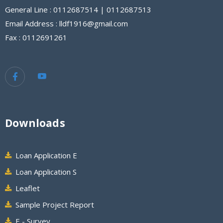
General Line : 0112687514 | 0112687513
Email Address : lldf1916@gmail.com
Fax : 0112691261
Downloads
Loan Application E
Loan Application S
Leaflet
Sample Project Report
E - Survey