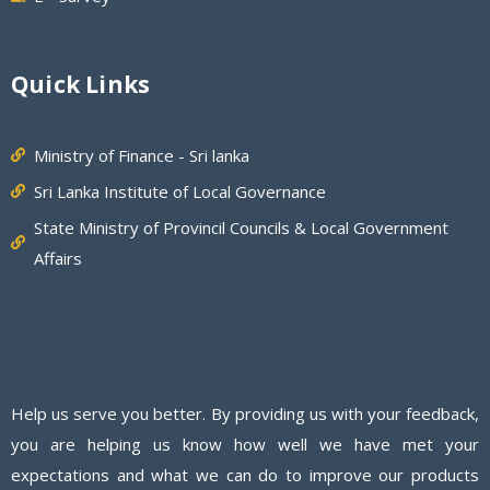
Quick Links
Ministry of Finance - Sri lanka
Sri Lanka Institute of Local Governance
State Ministry of Provincil Councils & Local Government
Affairs
Help us serve you better. By providing us with your feedback,
you are helping us know how well we have met your
expectations and what we can do to improve our products