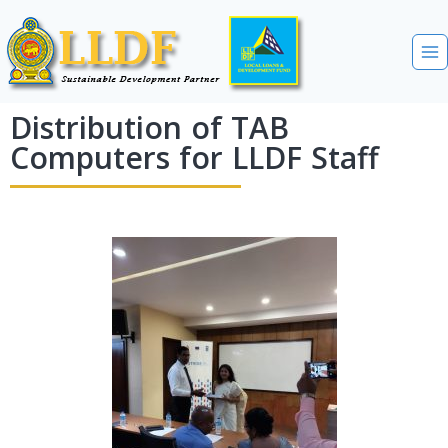
Distribution of TAB
Computers for LLDF Staff