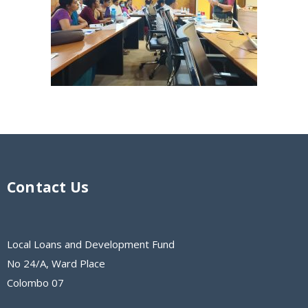
Contact Us
Local Loans and Development Fund
No 24/A, Ward Place
Colombo 07